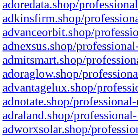
adoredata.shop/professional
adkinsfirm.shop/professiona
advanceorbit.shop/professio
adnexsus.shop/professional-
admitsmart.shop/professiona
adoraglow.shop/professiona
advantagelux.shop/professio
adnotate.shop/professional-
adraland.shop/professional-
adworxsolar.shop/profession