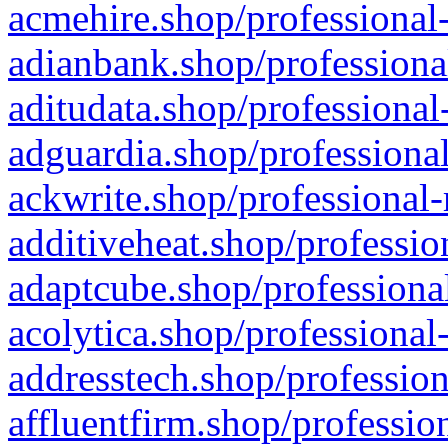
acmehire.shop/professional-
adianbank.shop/professiona
aditudata.shop/professional
adguardia.shop/professional
ackwrite.shop/professional-
additiveheat.shop/professio
adaptcube.shop/professional
acolytica.shop/professional
addresstech.shop/profession
affluentfirm.shop/professio