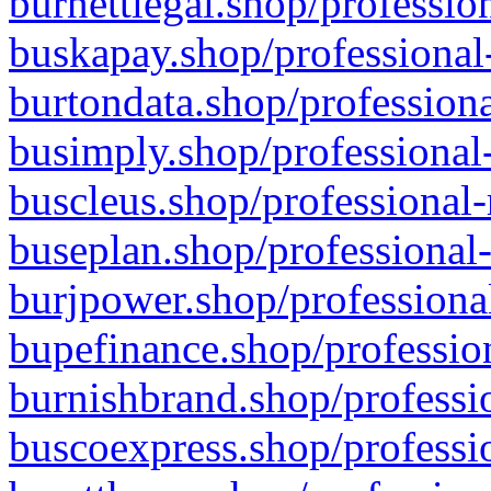
burnettlegal.shop/professio
buskapay.shop/professional
burtondata.shop/professiona
busimply.shop/professional-
buscleus.shop/professional-
buseplan.shop/professional-
burjpower.shop/professional
bupefinance.shop/profession
burnishbrand.shop/professio
buscoexpress.shop/professio