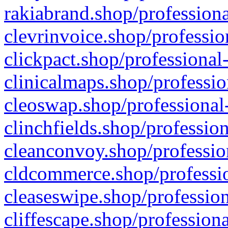
rakiabrand.shop/professiona
clevrinvoice.shop/professio
clickpact.shop/professional
clinicalmaps.shop/professio
cleoswap.shop/professional-
clinchfields.shop/professio
cleanconvoy.shop/professio
cldcommerce.shop/professio
cleaseswipe.shop/profession
cliffescape.shop/profession