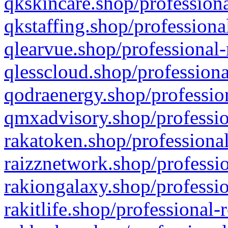
qkskincare.shop/professiona
qkstaffing.shop/professiona
qlearvue.shop/professional-
qlesscloud.shop/professiona
qodraenergy.shop/profession
qmxadvisory.shop/professio
rakatoken.shop/professional
raizznetwork.shop/professio
rakiongalaxy.shop/professio
rakitlife.shop/professional-