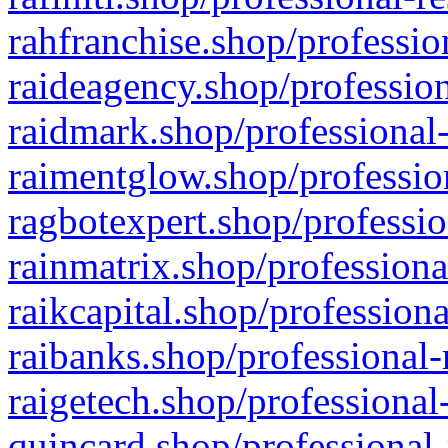
rahfranchise.shop/professio
raideagency.shop/profession
raidmark.shop/professional-
raimentglow.shop/professio
ragbotexpert.shop/professio
rainmatrix.shop/professiona
raikcapital.shop/professiona
raibanks.shop/professional-
raigetech.shop/professional
quincard.shop/professional-