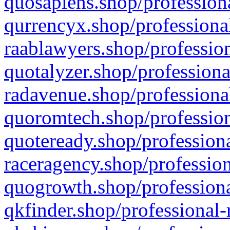
quosapiens.shop/professiona
qurrencyx.shop/professional
raablawyers.shop/profession
quotalyzer.shop/professiona
radavenue.shop/professional
quoromtech.shop/profession
quoteready.shop/professiona
raceragency.shop/profession
quogrowth.shop/professiona
qkfinder.shop/professional-