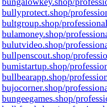
bungalowkey.shop/professio
bullyprotect.shop/professio
bultgroup.shop/professional
bulamoney.shop/professiona
bulutvideo.shop/professiona
bullpenscout.shop/professio
bumistartup.shop/profession
bullbearapp.shop/profession
bujocorner.shop/professiona
bungeegames.shop/professio