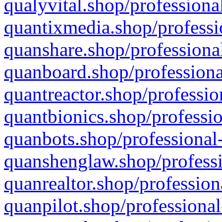
qualyvital.shop/professiona
quantixmedia.shop/professi
quanshare.shop/professional
quanboard.shop/professiona
quantreactor.shop/professio
quantbionics.shop/professio
quanbots.shop/professional-
quanshenglaw.shop/professi
quanrealtor.shop/profession
quanpilot.shop/professional