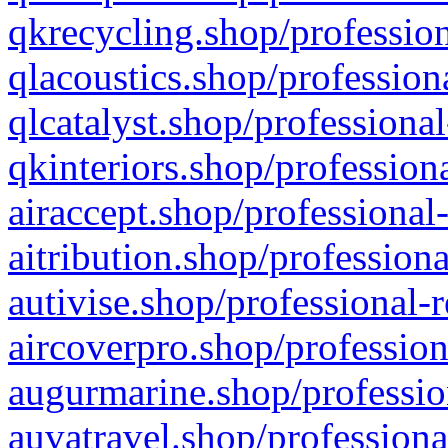
qkrecycling.shop/profession
qlacoustics.shop/profession
qlcatalyst.shop/professional
qkinteriors.shop/profession
airaccept.shop/professional
aitribution.shop/professiona
autivise.shop/professional-
aircoverpro.shop/profession
augurmarine.shop/professio
auvatravel.shop/professiona