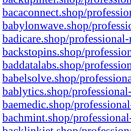
bacaconnect.shop/profession
babylonwave.shop/professio
badicare.shop/professional-
backstopins.shop/profession
baddatalabs.shop/profession
babelsolve.shop/professiona
bablytics.shop/professional
baemedic.shop/professional
bachmint.shop/professional
backlinkjet.shop/profession