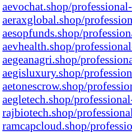
aevochat.shop/professional-
aeraxglobal.shop/profession
aesopfunds.shop/professiona
aevhealth.shop/professional
aegeanagri.shop/professiona
aegisluxury.shop/profession
aetonescrow.shop/profession
aegletech.shop/professional
rajbiotech.shop/professiona
ramcapcloud.shop/professio