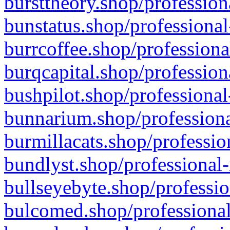
bursttheory.shop/profession
bunstatus.shop/professional
burrcoffee.shop/professiona
burqcapital.shop/profession
bushpilot.shop/professional
bunnarium.shop/professiona
burmillacats.shop/professio
bundlyst.shop/professional-
bullseyebyte.shop/professio
bulcomed.shop/professional