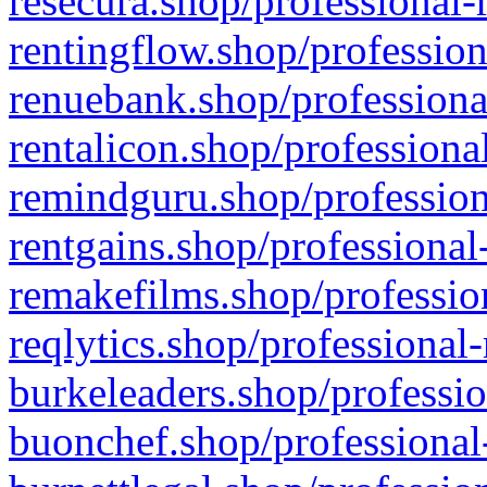
resecura.shop/professional-
rentingflow.shop/profession
renuebank.shop/professiona
rentalicon.shop/professiona
remindguru.shop/profession
rentgains.shop/professional
remakefilms.shop/profession
reqlytics.shop/professional
burkeleaders.shop/professio
buonchef.shop/professional