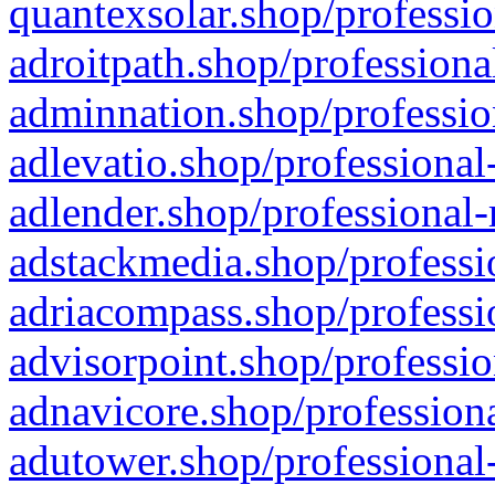
quantexsolar.shop/professio
adroitpath.shop/professiona
adminnation.shop/professio
adlevatio.shop/professional
adlender.shop/professional-
adstackmedia.shop/professi
adriacompass.shop/professi
advisorpoint.shop/professio
adnavicore.shop/professiona
adutower.shop/professional-