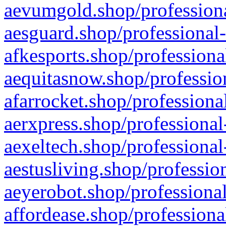
aevumgold.shop/professiona
aesguard.shop/professional-
afkesports.shop/professiona
aequitasnow.shop/profession
afarrocket.shop/professiona
aerxpress.shop/professional
aexeltech.shop/professional
aestusliving.shop/professio
aeyerobot.shop/professional
affordease.shop/professiona