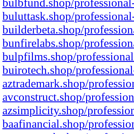
bulbfund.shop/professional-
buluttask.shop/professional
builderbeta.shop/profession
bunfirelabs.shop/profession
bulpfilms.shop/professional
buirotech.shop/professional
aztrademark.shop/profession
avconstruct.shop/profession
azsimplicity.shop/professio
baafinancial.shop/professio