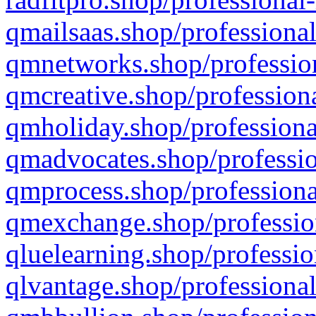
qmailsaas.shop/professional
qmnetworks.shop/profession
qmcreative.shop/professiona
qmholiday.shop/professiona
qmadvocates.shop/professio
qmprocess.shop/professiona
qmexchange.shop/profession
qluelearning.shop/professio
qlvantage.shop/professional