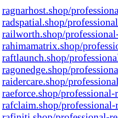
ragnarhost.shop/professiona
radspatial.shop/professiona
railworth.shop/professional
rahimamatrix.shop/professio
raftlaunch.shop/professiona
ragonedge.shop/professiona
raidercare.shop/professiona
raeforce.shop/professional-
rafclaim.shop/professional-
rafiniti.shop/professional-r