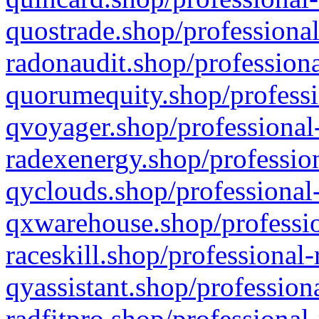
quostrade.shop/professional
radonaudit.shop/professiona
quorumequity.shop/professi
qvoyager.shop/professional-
radexenergy.shop/profession
qyclouds.shop/professional-
qxwarehouse.shop/professio
raceskill.shop/professional-
qyassistant.shop/profession
radfitpro.shop/professional