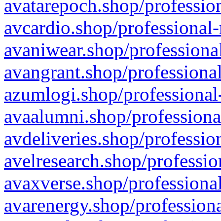
avatarepoch.shop/profession
avcardio.shop/professional-
avaniwear.shop/professional
avangrant.shop/professional
azumlogi.shop/professional
avaalumni.shop/professiona
avdeliveries.shop/professio
avelresearch.shop/professio
avaxverse.shop/professional
avarenergy.shop/professiona