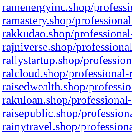
ramenergyinc.shop/professi
ramastery.shop/professional
rakkudao.shop/professional
rajniverse.shop/professiona
rallystartup.shop/profession
ralcloud.shop/professional-
raisedwealth.shop/professio
rakuloan.shop/professional-
raisepublic.shop/profession
rainytravel.shop/profession