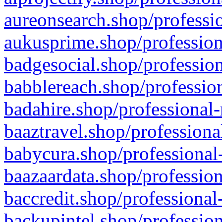
aureonsearch.shop/professio
aukusprime.shop/profession
badgesocial.shop/profession
babblereach.shop/profession
badahire.shop/professional-
baaztravel.shop/professiona
babycura.shop/professional-
baazaardata.shop/profession
baccredit.shop/professional
backupintel.shop/profession