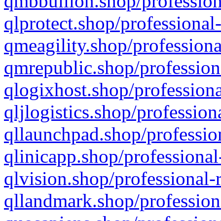
qmbbullion.shop/profession
qlprotect.shop/professional
qmeagility.shop/professiona
qmrepublic.shop/profession
qlogixhost.shop/professiona
qljlogistics.shop/profession
qllaunchpad.shop/profession
qlinicapp.shop/professional
qlvision.shop/professional-
qllandmark.shop/profession