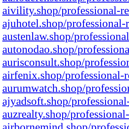
aivility.shop/professional-r
ajuhotel.shop/professional-
austenlaw.shop/professional
autonodao.shop/professiona
aurisconsult.shop/professio
airfenix.shop/professional-
aurumwatch.shop/profession
ajyadsoft.shop/professional
auzrealty.shop/professional
airbornemind.shop/professi