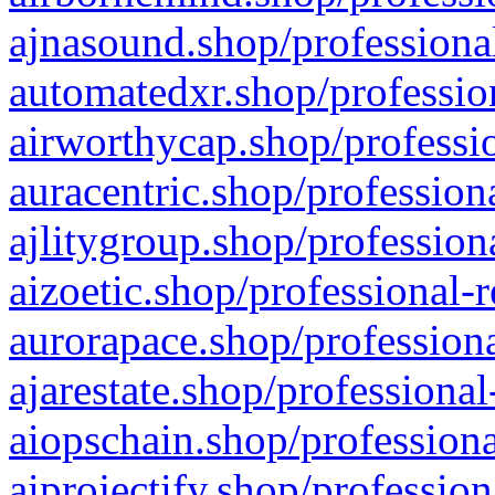
ajnasound.shop/professional
automatedxr.shop/profession
airworthycap.shop/professio
auracentric.shop/profession
ajlitygroup.shop/profession
aizoetic.shop/professional-
aurorapace.shop/professiona
ajarestate.shop/professional
aiopschain.shop/professiona
aiprojectify.shop/profession