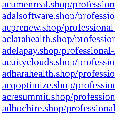
acumenreal.shop/profession
adalsoftware.shop/professio
acprenew.shop/professional
aclarahealth.shop/professio
adelapay.shop/professional-
acuityclouds.shop/professio
adharahealth.shop/professio
acqoptimize.shop/profession
acresummit.shop/profession
adhochire.shop/professional