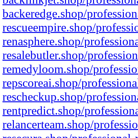
backeredge.shop/profession
rescueempire.shop/professio
renasphere.shop/professiona
resalebutler.shop/profession
remedyloom.shop/profession
repscoreai.shop/professiona
rescheckup.shop/professiona
rentpredict.shop/profession
relancerteam.shop/professio