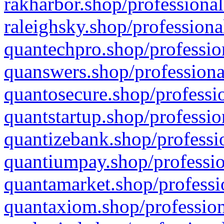
rakharbor.shop/professional
raleighsky.shop/professiona
quantechpro.shop/professio
quanswers.shop/professiona
quantosecure.shop/professio
quantstartup.shop/professio
quantizebank.shop/professio
quantiumpay.shop/professio
quantamarket.shop/professi
quantaxiom.shop/profession