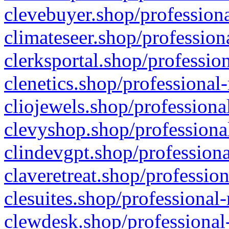
clevebuyer.shop/professiona
climateseer.shop/profession
clerksportal.shop/professio
clenetics.shop/professional
cliojewels.shop/professiona
clevyshop.shop/professional
clindevgpt.shop/professiona
claveretreat.shop/profession
clesuites.shop/professional-
clewdesk.shop/professional-