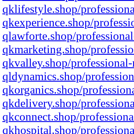
qklifestyle.shop/professiona
qkexperience.shop/professio
qlawforte.shop/professional
qkmarketing.shop/professio
qkvalley.shop/professional-
qldynamics.shop/profession
qkorganics.shop/professiona
qkdelivery.shop/professiona
qkconnect.shop/professiona
qkhospital.shop/professiona