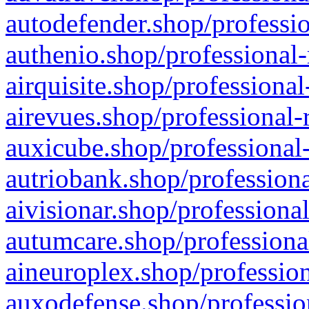
autodefender.shop/professio
authenio.shop/professional-
airquisite.shop/professional
airevues.shop/professional-
auxicube.shop/professional-
autriobank.shop/professiona
aivisionar.shop/professiona
autumcare.shop/professiona
aineuroplex.shop/profession
auxodefense.shop/professio